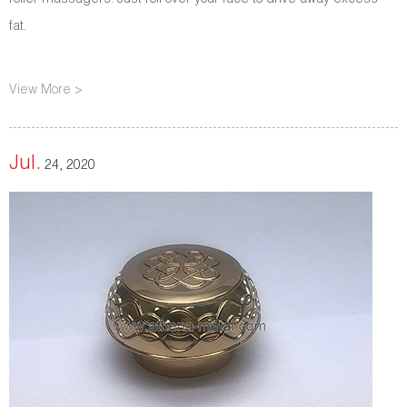
roller massagers. Just roll over your face to drive away excess
fat.
View More >
Jul.
24, 2020