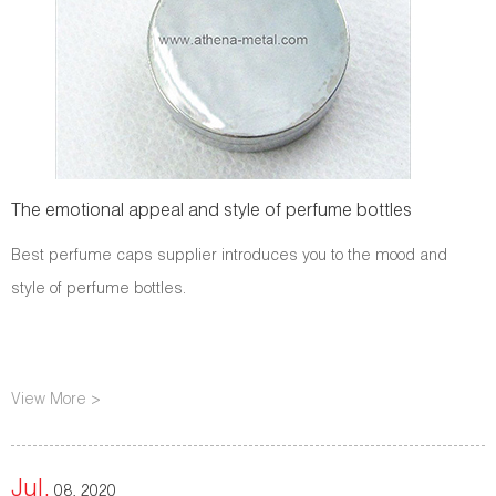
The emotional appeal and style of perfume bottles
Best perfume caps supplier introduces you to the mood and
style of perfume bottles.
View More >
Jul.
08, 2020