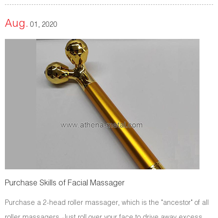
Aug.
01, 2020
Purchase Skills of Facial Massager
Purchase a 2-head roller massager, which is the "ancestor" of all