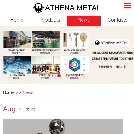
Home
Products
News
Contacts
Home
>>
News
Aug.
11, 2020