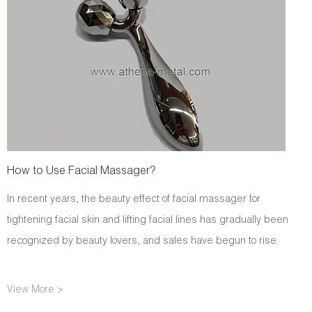
How to Use Facial Massager?
In recent years, the beauty effect of facial massager for
tightening facial skin and lifting facial lines has gradually been
recognized by beauty lovers, and sales have begun to rise.
View More >