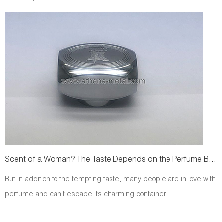
Scent of a Woman? The Taste Depends on the Perfume Bottle!
But in addition to the tempting taste, many people are in love with
perfume and can't escape its charming container.