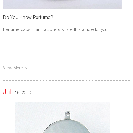
Do You Know Perfume?
Perfume caps manufacturers share this article for you.
View More >
Jul.
16, 2020