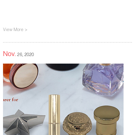
View More >
Nov.
26, 2020