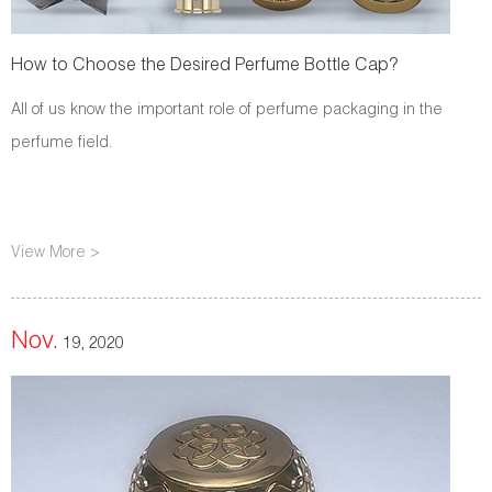
How to Choose the Desired Perfume Bottle Cap?
All of us know the important role of perfume packaging in the
perfume field.
View More >
Nov.
19, 2020