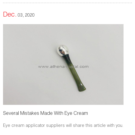
Dec.
03, 2020
Several Mistakes Made With Eye Cream
Eye cream applicator suppliers will share this article with you.