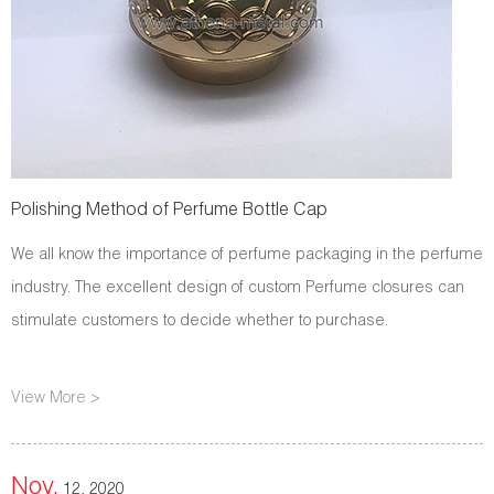
Polishing Method of Perfume Bottle Cap
We all know the importance of perfume packaging in the perfume
industry. The excellent design of custom Perfume closures can
stimulate customers to decide whether to purchase.
View More >
Nov.
12, 2020