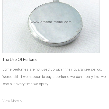
The Use Of Perfume
Some perfumes are not used up within their guarantee period;
Worse still, if we happen to buy a perfume we don't really like, we
lose out every time we spray.
View More >