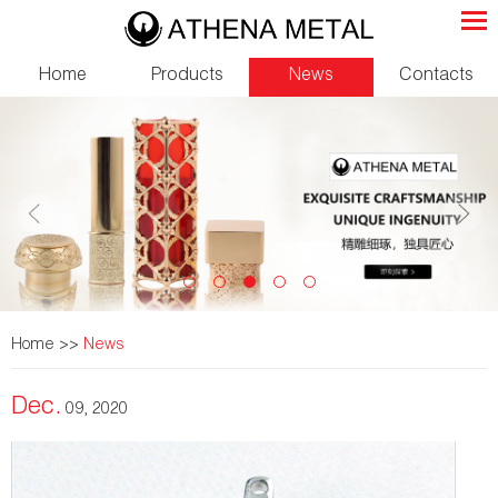
Home
Products
News
Contacts
Home
>>
News
Dec.
09, 2020