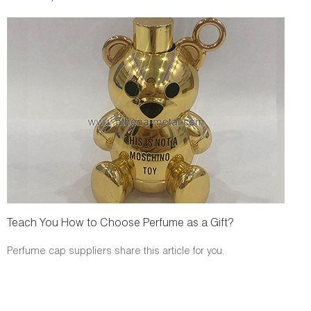
Teach You How to Choose Perfume as a Gift?
Perfume cap suppliers share this article for you.