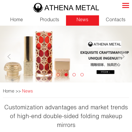
Home
Products
News
Contacts
Home
>>
News
Customization advantages and market trends
of high-end double-sided folding makeup
mirrors