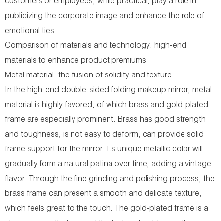
customers or employees, while practical, play a role in
publicizing the corporate image and enhance the role of
emotional ties.
Comparison of materials and technology: high-end
materials to enhance product premiums
Metal material: the fusion of solidity and texture
In the high-end double-sided folding makeup mirror, metal
material is highly favored, of which brass and gold-plated
frame are especially prominent. Brass has good strength
and toughness, is not easy to deform, can provide solid
frame support for the mirror. Its unique metallic color will
gradually form a natural patina over time, adding a vintage
flavor. Through the fine grinding and polishing process, the
brass frame can present a smooth and delicate texture,
which feels great to the touch. The gold-plated frame is a