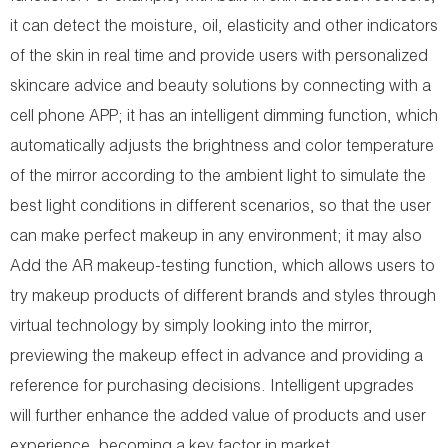
it can detect the moisture, oil, elasticity and other indicators
of the skin in real time and provide users with personalized
skincare advice and beauty solutions by connecting with a
cell phone APP; it has an intelligent dimming function, which
automatically adjusts the brightness and color temperature
of the mirror according to the ambient light to simulate the
best light conditions in different scenarios, so that the user
can make perfect makeup in any environment; it may also
Add the AR makeup-testing function, which allows users to
try makeup products of different brands and styles through
virtual technology by simply looking into the mirror,
previewing the makeup effect in advance and providing a
reference for purchasing decisions. Intelligent upgrades
will further enhance the added value of products and user