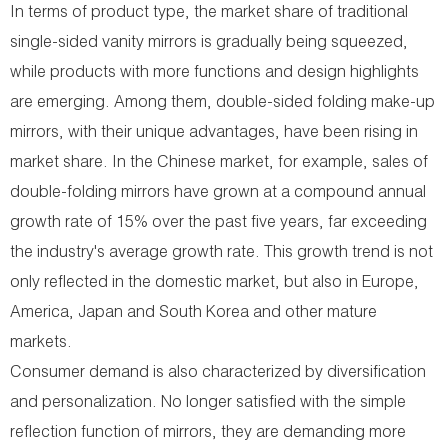
In terms of product type, the market share of traditional
single-sided vanity mirrors is gradually being squeezed,
while products with more functions and design highlights
are emerging. Among them, double-sided folding make-up
mirrors, with their unique advantages, have been rising in
market share. In the Chinese market, for example, sales of
double-folding mirrors have grown at a compound annual
growth rate of 15% over the past five years, far exceeding
the industry's average growth rate. This growth trend is not
only reflected in the domestic market, but also in Europe,
America, Japan and South Korea and other mature
markets.
Consumer demand is also characterized by diversification
and personalization. No longer satisfied with the simple
reflection function of mirrors, they are demanding more