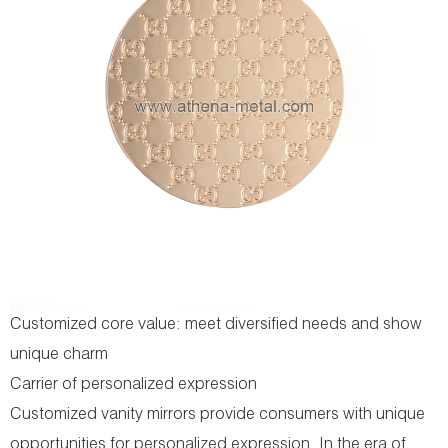
Customized core value: meet diversified needs and show
unique charm
Carrier of personalized expression
Customized vanity mirrors provide consumers with unique
opportunities for personalized expression. In the era of