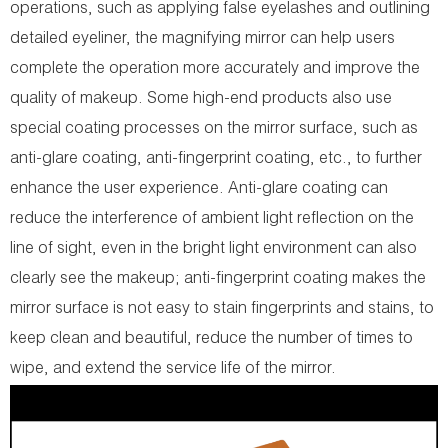
operations, such as applying false eyelashes and outlining
detailed eyeliner, the magnifying mirror can help users
complete the operation more accurately and improve the
quality of makeup. Some high-end products also use
special coating processes on the mirror surface, such as
anti-glare coating, anti-fingerprint coating, etc., to further
enhance the user experience. Anti-glare coating can
reduce the interference of ambient light reflection on the
line of sight, even in the bright light environment can also
clearly see the makeup; anti-fingerprint coating makes the
mirror surface is not easy to stain fingerprints and stains, to
keep clean and beautiful, reduce the number of times to
wipe, and extend the service life of the mirror.