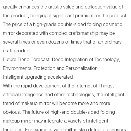
greatly enhances the artistic value and collection value of
the product, bringing a significant premium for the product.
The price of a high-grade double-sided folding cosmetic
mirror decorated with complex craftsmanship may be
several times or even dozens of times that of an ordinary
craft product.
Future Trend Forecast: Deep Integration of Technology,
Environmental Protection and Personalization
Intelligent upgrading accelerated
With the rapid development of the Internet of Things,
artificial intelligence and other technologies, the intelligent
trend of makeup mirror will become more and more
obvious. The future of high-end double-sided folding
makeup mirror may integrate a variety of intelligent
functions. For example, with built-in skin detection sensors,