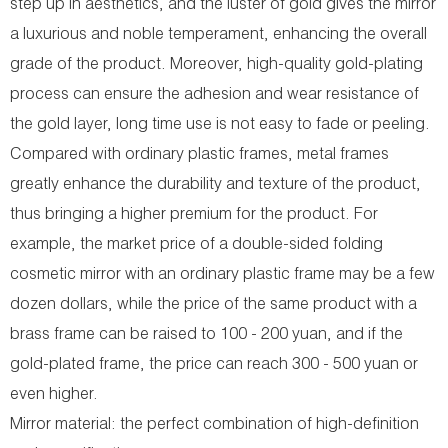
step up in aesthetics, and the luster of gold gives the mirror
a luxurious and noble temperament, enhancing the overall
grade of the product. Moreover, high-quality gold-plating
process can ensure the adhesion and wear resistance of
the gold layer, long time use is not easy to fade or peeling.
Compared with ordinary plastic frames, metal frames
greatly enhance the durability and texture of the product,
thus bringing a higher premium for the product. For
example, the market price of a double-sided folding
cosmetic mirror with an ordinary plastic frame may be a few
dozen dollars, while the price of the same product with a
brass frame can be raised to 100 - 200 yuan, and if the
gold-plated frame, the price can reach 300 - 500 yuan or
even higher.
Mirror material: the perfect combination of high-definition