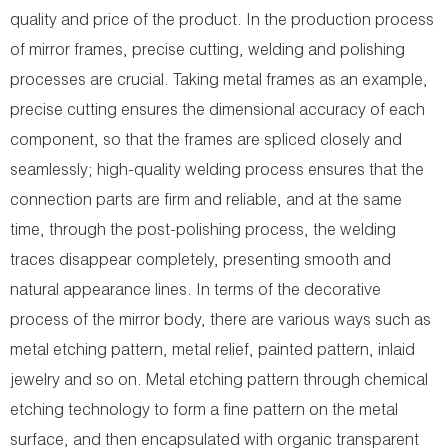
quality and price of the product. In the production process
of mirror frames, precise cutting, welding and polishing
processes are crucial. Taking metal frames as an example,
precise cutting ensures the dimensional accuracy of each
component, so that the frames are spliced closely and
seamlessly; high-quality welding process ensures that the
connection parts are firm and reliable, and at the same
time, through the post-polishing process, the welding
traces disappear completely, presenting smooth and
natural appearance lines. In terms of the decorative
process of the mirror body, there are various ways such as
metal etching pattern, metal relief, painted pattern, inlaid
jewelry and so on. Metal etching pattern through chemical
etching technology to form a fine pattern on the metal
surface, and then encapsulated with organic transparent