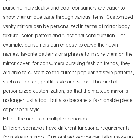
pursuing individuality and ego, consumers are eager to
show their unique taste through various items. Customized
vanity mirrors can be personalized in terms of mirror body
texture, color, pattern and functional configuration. For
example, consumers can choose to carve their own
names, favorite patterns or a phrase to inspire them on the
mirror cover; for consumers pursuing fashion trends, they
are able to customize the current popular art style patterns,
such as pop art, graffiti style and so on. This kind of
personalized customization, so that the makeup mirror is
no longer just a tool, but also become a fashionable piece
of personal style.
Fitting the needs of multiple scenarios
Different scenarios have different functional requirements