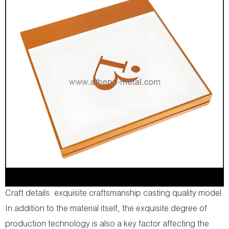
Craft details: exquisite craftsmanship casting quality model
In addition to the material itself, the exquisite degree of
production technology is also a key factor affecting the