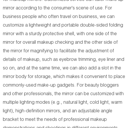
for makeup mirrors. Customized service can tailor make up
mirror according to the consumer's scene of use. For
business people who often travel on business, we can
customize a lightweight and portable double-sided folding
mirror with a sturdy protective shell, with one side of the
mirror for overall makeup checking and the other side of
the mirror for magnifying to facilitate the adjustment of
details of makeup, such as eyebrow trimming, eye liner and
so on, and at the same time, we can also add a slot in the
mirror body for storage, which makes it convenient to place
commonly-used make-up gadgets. For beauty bloggers
and other professionals, the mirror can be customized with
multiple lighting modes (e.g., natural light, cold light, warm
light), high-definition mirrors, and an adjustable angle
bracket to meet the needs of professional makeup