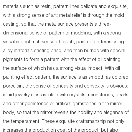
materials such as resin, pattern lines delicate and exquisite,
with a strong sense of art; metal relief is through the mold
casting, so that the metal surface presents a three-
dimensional sense of pattern or modeling, with a strong
visual impact, rich sense of touch; painted patterns using
alloy materials casting base, and then burned with special
pigments to form a pattern with the effect of oil painting,
the surface of which has a strong visual impact. With oil
painting effect pattern, the surface is as smooth as colored
porcelain, the sense of concavity and convexity is obvious;
inlaid jewelry class is inlaid with crystals, rhinestones, pearls
and other gemstones or artificial gemstones in the mirror
body, so that the mirror reveals the nobility and elegance of
the temperament. These exquisite craftsmanship not only
increases the production cost of the product, but also