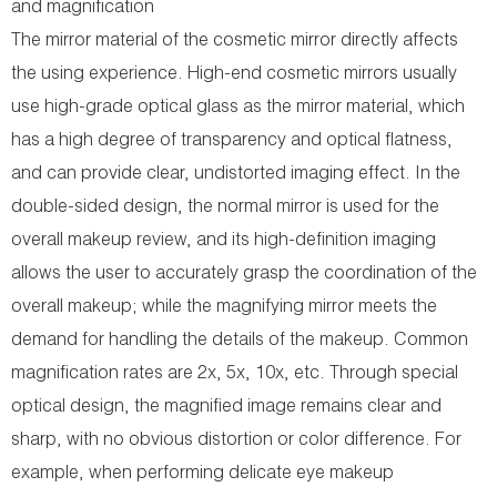
and magnification
The mirror material of the cosmetic mirror directly affects
the using experience. High-end cosmetic mirrors usually
use high-grade optical glass as the mirror material, which
has a high degree of transparency and optical flatness,
and can provide clear, undistorted imaging effect. In the
double-sided design, the normal mirror is used for the
overall makeup review, and its high-definition imaging
allows the user to accurately grasp the coordination of the
overall makeup; while the magnifying mirror meets the
demand for handling the details of the makeup. Common
magnification rates are 2x, 5x, 10x, etc. Through special
optical design, the magnified image remains clear and
sharp, with no obvious distortion or color difference. For
example, when performing delicate eye makeup