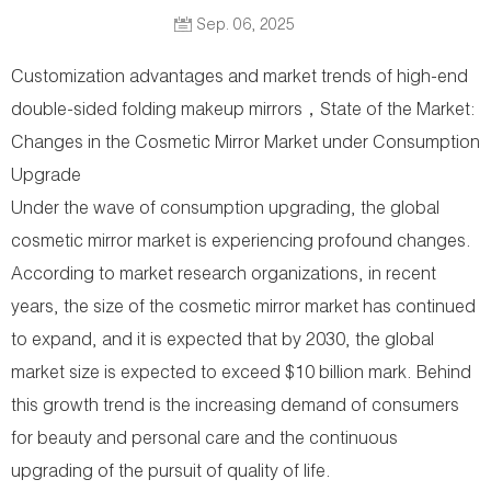
Sep. 06, 2025
Customization advantages and market trends of high-end
double-sided folding makeup mirrors，State of the Market:
Changes in the Cosmetic Mirror Market under Consumption
Upgrade
Under the wave of consumption upgrading, the global
cosmetic mirror market is experiencing profound changes.
According to market research organizations, in recent
years, the size of the cosmetic mirror market has continued
to expand, and it is expected that by 2030, the global
market size is expected to exceed $10 billion mark. Behind
this growth trend is the increasing demand of consumers
for beauty and personal care and the continuous
upgrading of the pursuit of quality of life.