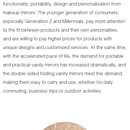
functionality, portability, design and personalization from
makeup mirrors. The younger generation of consumers,
especially Generation Z and Millennials, pay more attention
to the fit between products and their own personalities,
and are willing to pay higher prices for products with
unique designs and customized services. At the same time,
with the accelerated pace of life, the demand for portable
and practical vanity mirrors has increased dramatically, and
the double-sided folding vanity mirrors meet this demand,
making them easy to carry and use, whether for daily
commuting, business trips or outdoor activities.