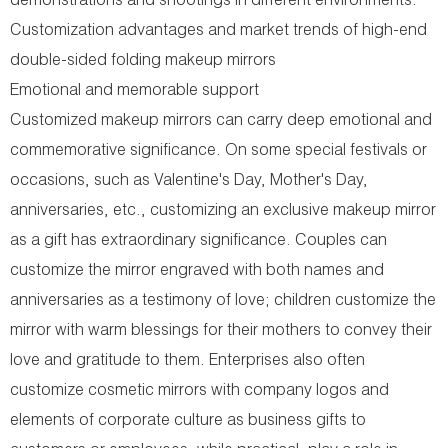
demonstrations and shootings in different environments.
Customization advantages and market trends of high-end
double-sided folding makeup mirrors
Emotional and memorable support
Customized makeup mirrors can carry deep emotional and
commemorative significance. On some special festivals or
occasions, such as Valentine's Day, Mother's Day,
anniversaries, etc., customizing an exclusive makeup mirror
as a gift has extraordinary significance. Couples can
customize the mirror engraved with both names and
anniversaries as a testimony of love; children customize the
mirror with warm blessings for their mothers to convey their
love and gratitude to them. Enterprises also often
customize cosmetic mirrors with company logos and
elements of corporate culture as business gifts to