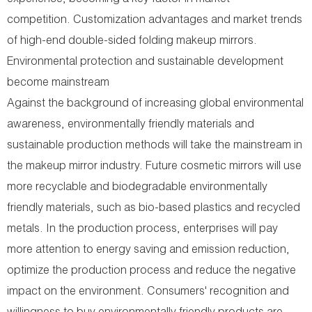
experience, becoming a key factor in market
competition. Customization advantages and market trends
of high-end double-sided folding makeup mirrors.
Environmental protection and sustainable development
become mainstream
Against the background of increasing global environmental
awareness, environmentally friendly materials and
sustainable production methods will take the mainstream in
the makeup mirror industry. Future cosmetic mirrors will use
more recyclable and biodegradable environmentally
friendly materials, such as bio-based plastics and recycled
metals. In the production process, enterprises will pay
more attention to energy saving and emission reduction,
optimize the production process and reduce the negative
impact on the environment. Consumers' recognition and