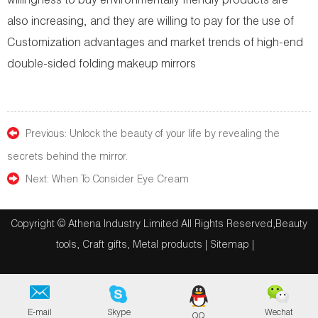
willingness to buy environmentally friendly products are
also increasing, and they are willing to pay for the use of
Customization advantages and market trends of high-end
double-sided folding makeup mirrors
Previous:
Unlock the beauty of your life by revealing the
secrets behind the mirror.
Next:
When To Consider Eye Cream
Copyright © Athena Industry Limited All Rights Reserved,Beauty
tools, Craft gifts, Metal products |
Sitemap
|
E-mail
Skype
Wechat
QQ